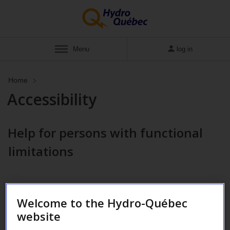
Menu
log in
Home
Accessibility
Help for persons with functional
limitations
Welcome to the Hydro-Québec
website
Hearing impairment
Motor impairment