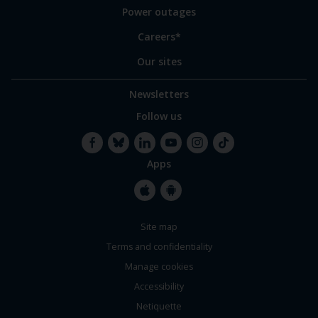
Power outages
Careers*
Our sites
Newsletters
Follow us
Apps
Facebook
Bluesky
LinkedIn
YouTube
Instagram
TikTok
Apple
Google
Site map
Store
Store
Terms and confidentiality
Manage cookies
Accessibility
Netiquette