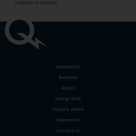
continue to improve.
Important
links
Link
Residential
to
Business
main
sections
Link
About
to
Energy Wise
some
of
Security advice
our
sites
Newsroom
Contact us