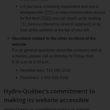
o If you have a hearing impairment and use a
teletypewriter (
TTY
) or telecommunication device
for the deaf (
TDD
) you can reach us by dialling
711 (service offered by several suppliers) or by
mail at the address at the top of your bill.
Questions related to the other sections of the
website
For all general questions about the company and its
activities, please call us Monday to Friday, from
8:30 a.m. to 4:30 p.m.
Montréal area: 514 289‑2316
Elsewhere: 1 855‑525‑4166
Hydro‑Québec’s commitment to
making its website accessible
Hydro‑Québec is committed to making its website