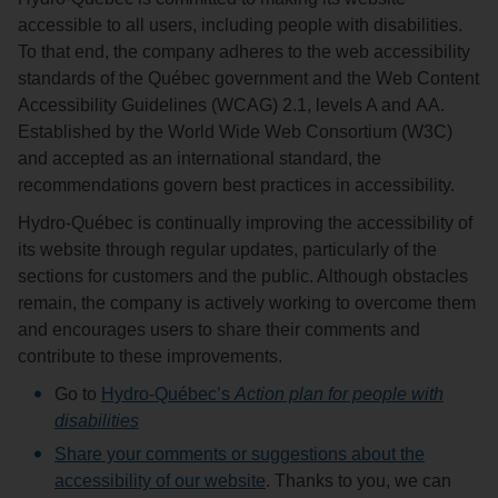
accessible to all users, including people with disabilities.
To that end, the company adheres to the web accessibility
standards of the Québec government and the Web Content
Accessibility Guidelines (WCAG) 2.1, levels A and AA.
Established by the World Wide Web Consortium (W3C)
and accepted as an international standard, the
recommendations govern best practices in accessibility.
Hydro‑Québec is continually improving the accessibility of
its website through regular updates, particularly of the
sections for customers and the public. Although obstacles
remain, the company is actively working to overcome them
and encourages users to share their comments and
contribute to these improvements.
Go to
Hydro-Québec’s
Action plan for people with
disabilities
Share your comments or suggestions about the
accessibility of our website
. Thanks to you, we can