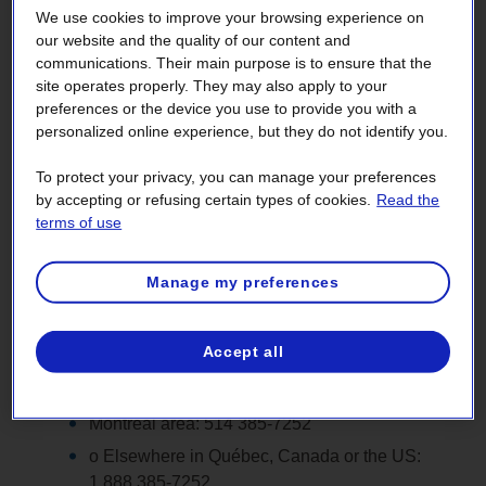
We use cookies to improve your browsing experience on
our website and the quality of our content and
communications. Their main purpose is to ensure that the
site operates properly. They may also apply to your
preferences or the device you use to provide you with a
Visual impairment
Cognitive impairment
personalized online experience, but they do not identify you.
To protect your privacy, you can manage your preferences
by accepting or refusing certain types of cookies.
Read the
If there is content on our website you cannot access via
terms of use
adaptive technology or if you are having trouble filling out a
form on the site, we will gladly assist you.
Manage my preferences
Questions related to customer service or
electricity service (billing, moving, energy
Accept all
efficiency, connection, etc.)
.
Call us, Monday to Friday, from 8 a.m. to 6 p.m.
Montréal area: 514 385‑7252
o Elsewhere in Québec, Canada or the US:
1 888 385‑7252