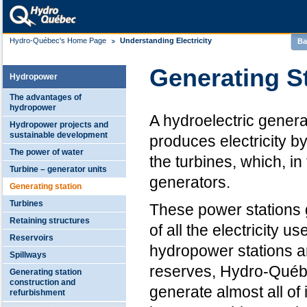
Hydro-Québec's Home Page
Understanding Electricity
Ba
Generating S
Hydropower
The advantages of
hydropower
A hydroelectric generat
Hydropower projects and
sustainable development
produces electricity b
The power of water
the turbines, which, in 
Turbine – generator units
generators.
Generating station
Turbines
These power stations 
Retaining structures
of all the electricity u
Reservoirs
hydropower stations a
Spillways
reserves, Hydro-Québ
Generating station
construction and
generate almost all o
refurbishment