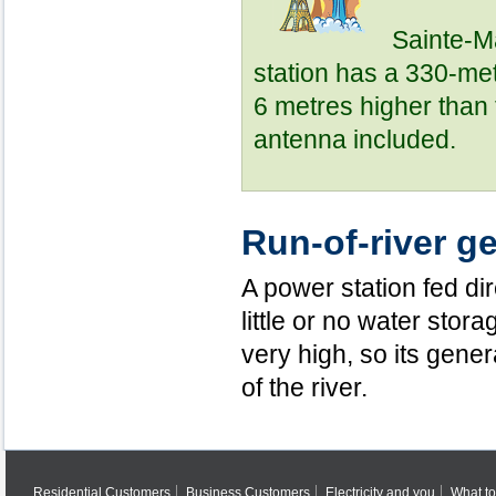
Sainte-M
station has a 330-met
6 metres higher than 
antenna included.
Run-of-river g
A power station fed dire
little or no water stora
very high, so its gener
of the river.
Residential Customers
Business Customers
Electricity and you
What to