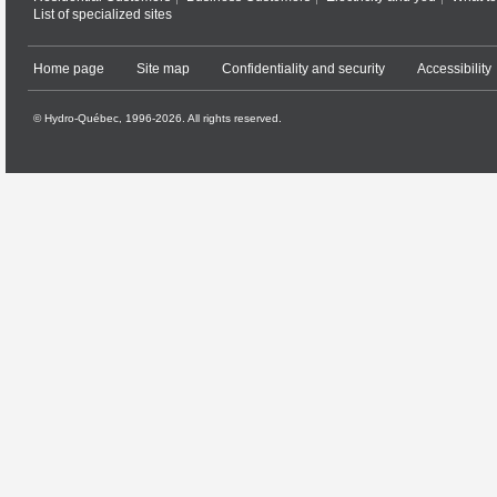
List of specialized sites
Home page
Site map
Confidentiality and security
Accessibility
© Hydro-Québec, 1996-2026. All rights reserved.