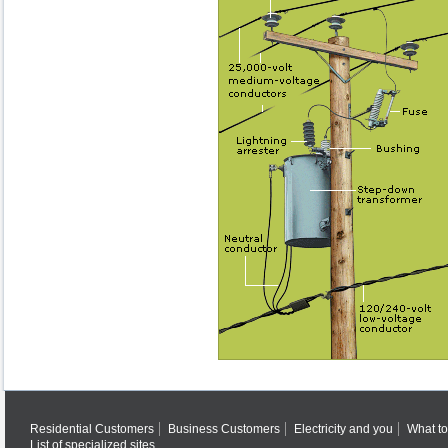
Residential Customers
Business Customers
Electricity and you
What to
List of specialized sites