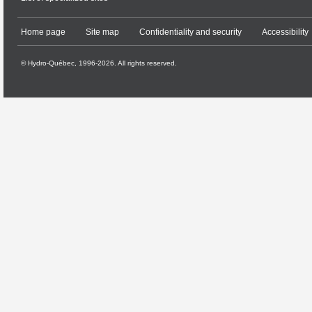
Home page
Site map
Confidentiality and security
Accessibility
© Hydro-Québec, 1996-2026. All rights reserved.