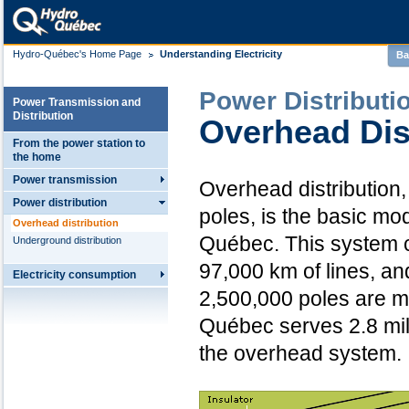
Hydro-Québec's Home Page
Understanding Electricity
Ba
Power Distributi
Power Transmission and
Distribution
Overhead Dis
From the power station to
the home
Power transmission
Overhead distribution,
Power distribution
poles, is the basic mo
Overhead distribution
Québec. This system 
Underground distribution
97,000 km of lines, an
Electricity consumption
2,500,000 poles are 
Québec serves 2.8 mil
the overhead system.