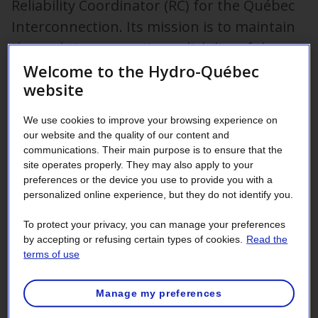
Reliability Coordinator (RC) for the Québec
Interconnection. Its mission is to maintain
the real-time operating reliability of the
power transmission system within Québec.
Welcome to the Hydro-Québec
website
The Reliability Coordinator is designated by the Régie de
We use cookies to improve your browsing experience on
l’énergie. It is responsible for having the Régie adopt the
our website and the quality of our content and
reliability standards and the operating instructions required
communications. Their main purpose is to ensure that the
to ensure the power transmission system in Québec is
site operates properly. They may also apply to your
reliability operated by all
registered entities
.
preferences or the device you use to provide you with a
personalized online experience, but they do not identify you.
Public notices – Reliability
To protect your privacy, you can manage your preferences
by accepting or refusing certain types of cookies.
Read the
Coordinator applications
terms of use
The Régie de l’énergie du Québec
Manage my preferences
July 30, 2026 ‑ Notice to interested parties