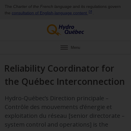
The
Charter of the French language
and its regulations govern
the
consultation of English‑language
content
.
Menu
Reliability Coordinator for
the Québec Interconnection
Hydro-Québec’s Direction principale –
Contrôle des mouvements d’énergie et
exploitation du réseau [senior directorate –
system control and operations] is the