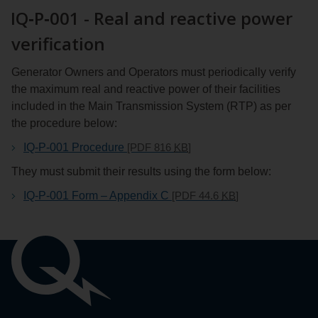
IQ‑P‑001 - Real and reactive power
verification
Generator Owners and Operators must periodically verify
the maximum real and reactive power of their facilities
included in the Main Transmission System (RTP) as per
the procedure below:
IQ-P-001 Procedure
[PDF 816
KB
]
They must submit their results using the form below:
IQ-P-001 Form – Appendix C
[PDF 44.6
KB
]
Liens
importants