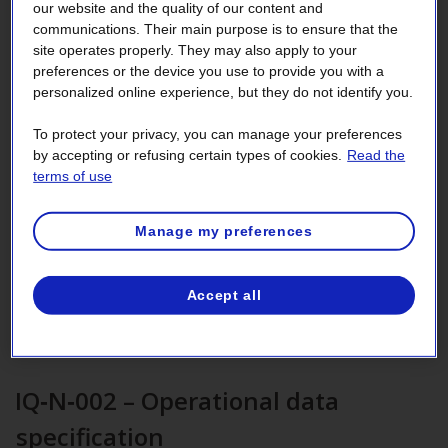
This section helps entities subject to
our website and the quality of our content and
communications. Their main purpose is to ensure that the
reliability standards identify this
site operates properly. They may also apply to your
information.
preferences or the device you use to provide you with a
personalized online experience, but they do not identify you.
To protect your privacy, you can manage your preferences
IQ‑N‑001 – Voltage Schedule
by accepting or refusing certain types of cookies.
Read the
terms of use
Generator Operators (GOP) must ensure voltages and
reactive power of their facilities are monitored, controlled
Manage my preferences
and maintained in real-time to preserve equipment integrity
and reliable operation of the transmission system.
IQ-N-001 – Voltage Schedule
[PDF 260
KB
]
Accept all
Frequently Asked Questions for the voltage schedule
[PDF 104
KB
]
IQ‑N‑002 – Operational data
specification