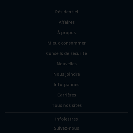
Lien
Résidentiel
vers
Affaires
les
sections
Lien
À propos
principales
vers
Mieux consommer
certains
sites
Conseils de sécurité
spécialisés
Nouvelles
Nous joindre
Info-pannes
Carrières
Tous nos sites
Infolettres
Suivez-nous