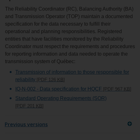
The Reliability Coordinator (RC), Balancing Authority (BA)
and Transmission Operator (TOP) maintain a documented
specification for the data necessary to fulfill their
operational and planning responsibilities. Registered
entities that have facilities monitored by the Reliability
Coordinator must respect the requirements and procedures
for reporting information and data needed to operate the
transmission system of Québec:
Transmission of information to those responsible for
reliability
[PDF 126
KB
]
IQ-N-002 - Data specification for HQCF
[PDF 967
KB
]
Standard Operating Requirements (SOR)
[PDF 201
KB
]
Previous versions