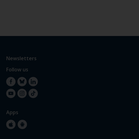
Newsletters
Follow us
Facebook
Bluesky
LinkedIn
YouTube
Instagram
TikTok
Apps
Apple
Google