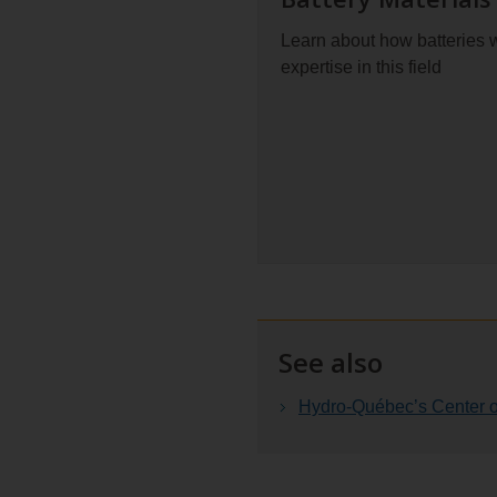
Learn about how batteries
expertise in this field
See also
Hydro-Québec’s Center of