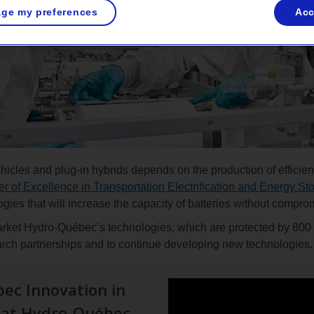
ge my preferences
Acc
icles and plug-in hybrids depends on the production of efficient
r of Excellence in Transportation Electrification and Energy St
logies that will increase the capacity of batteries without comprom
arket Hydro-Québec’s technologies, which are protected by 800 
arch partnerships and to continue developing new technologies.
ec Innovation in
s at Hydro-Québec