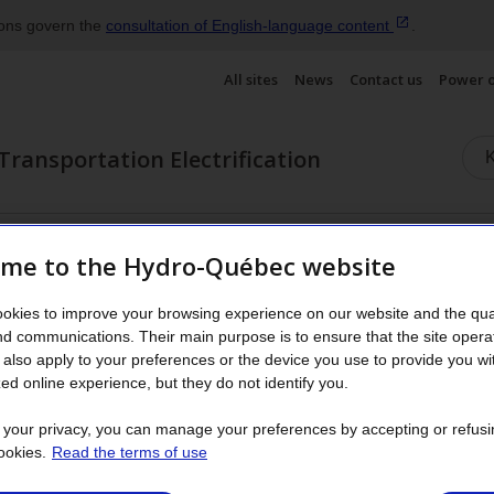
ions govern the
consultation of English‑language
content
.
All sites
News
Contact us
Power 
Transportation Electrification
terials
Electric motors
Frequently asked questions
me to the Hydro-Québec website
okies to improve your browsing experience on our website and the qual
als
nd communications. Their main purpose is to ensure that the site opera
also apply to your preferences or the device you use to provide you wi
ed online experience, but they do not identify you.
t your privacy, you can manage your preferences by accepting or refusi
ookies.
Read the terms of use