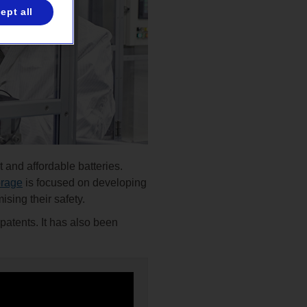
ept all
 and affordable batteries.
orage
is focused on developing
ising their safety.
patents. It has also been