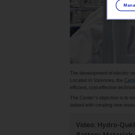
Mana
The development of electric veh
Located in Varennes, the
Cente
efficient, cost-effective techno
The Center’s objective is to m
tasked with creating new rese
Video: Hydro-Québ
Battery Material