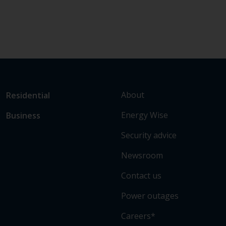
L
Link
About
Residential
i
to
Energy Wise
Business
n
main
k
sections
Security advice
t
o
Newsroom
s
Contact us
o
m
Power outages
e
o
Careers*