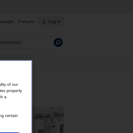
Log in
outages
Français
Launch
search
ity of our
tes properly.
th a
ng certain