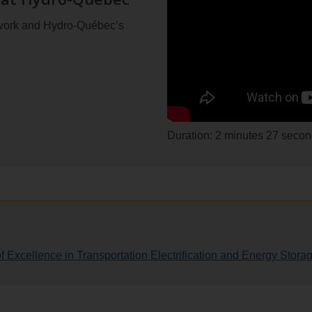
 work and Hydro-Québec’s
Duration: 2 minutes 27 seco
 Excellence in Transportation Electrification and Energy Stora