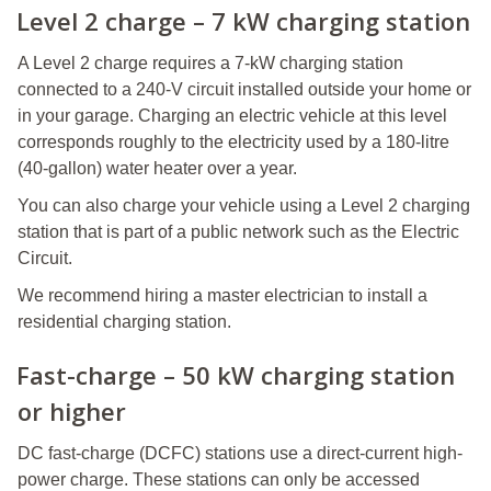
Level 2 charge – 7 kW charging station
A Level 2 charge requires a 7-kW charging station
connected to a 240-V circuit installed outside your home or
in your garage. Charging an electric vehicle at this level
corresponds roughly to the electricity used by a 180-litre
(40-gallon) water heater over a year.
You can also charge your vehicle using a Level 2 charging
station that is part of a public network such as the Electric
Circuit.
We recommend hiring a master electrician to install a
residential charging station.
Fast-charge – 50 kW charging station
or higher
DC fast-charge (DCFC) stations use a direct-current high-
power charge. These stations can only be accessed