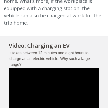
home. What’s more, if the workplace is
equipped with a charging station, the
vehicle can also be charged at work for the
trip home.
Video: Charging an EV
It takes between 12 minutes and eight hours to
charge an all-electric vehicle. Why such a large
range?