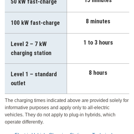
50 kW fast-charge
8 minutes
100 kW fast-charge
1 to 3 hours
Level 2 – 7 kW
charging station
8 hours
Level 1 – standard
outlet
The charging times indicated above are provided solely for
informative purposes and apply only to all-electric
vehicles. They do not apply to plug-in hybrids, which
operate differently.