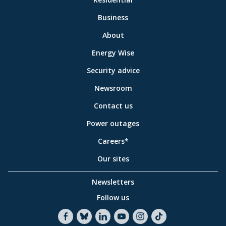
to
Business
main
sections
Link
About
to
Energy Wise
some
of
Security advice
our
sites
Newsroom
Contact us
Power outages
Careers*
Our sites
Newsletters
Follow us