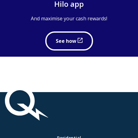
Hilo app
And maximise your cash rewards!
to
See how
maximise
your
cash
rewards
Important
links
Link
Residential