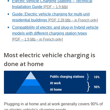
Electric Vehicle Charging Stations – Technical
Installation Guide
[PDF – 1.9
Mb
]
Guide: Electric vehicle charging for multi-unit
residential buildings
[PDF 2.28
Mb
– in French only]
Compatibility of electric and plug-in hybrid vehicle
models with different charging station types
[PDF – 1.9
Mb
– in French only]
Most electric vehicle charging is
done at home
Plugging in at home and at work generally covers 90% of
an electric vehicle’s charging needs.