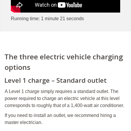
Running time: 1 minute 21 seconds
The three electric vehicle charging
options
Level 1 charge – Standard outlet
A Level 1 charge simply requires a standard outlet. The
power required to charge an electric vehicle at this level
corresponds to roughly that of a 1,400-watt air conditioner.
If you need to install an outlet, we recommend hiring a
master electrician.