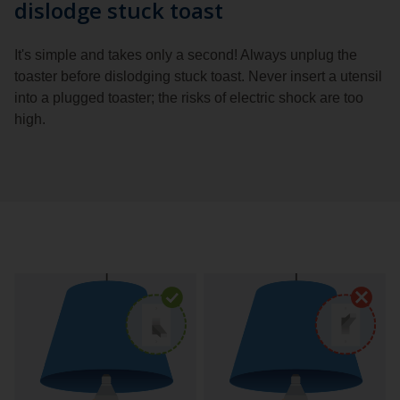
dislodge stuck toast
It's simple and takes only a second! Always unplug the
toaster before dislodging stuck toast. Never insert a utensil
into a plugged toaster; the risks of electric shock are too
high.