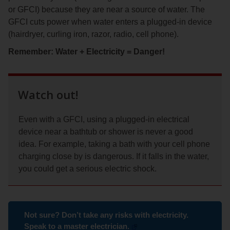
or GFCI) because they are near a source of water. The
GFCI cuts power when water enters a plugged-in device
(hairdryer, curling iron, razor, radio, cell phone).
Remember: Water + Electricity = Danger!
Watch out!
Even with a GFCI, using a plugged-in electrical
device near a bathtub or shower is never a good
idea. For example, taking a bath with your cell phone
charging close by is dangerous. If it falls in the water,
you could get a serious electric shock.
Not sure? Don’t take any risks with electricity.
Speak to a master electrician.