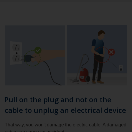
Pull on the plug and not on the
cable to unplug an electrical device
That way, you won't damage the electric cable. A damaged
cable can cause an accident.