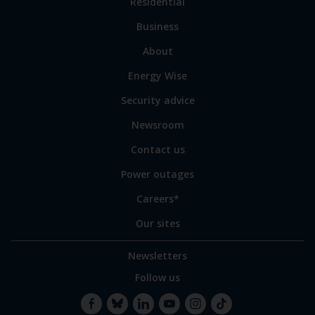
Link
Residential
to
Business
main
sections
Link
About
to
Energy Wise
some
of
Security advice
our
sites
Newsroom
Contact us
Power outages
Careers*
Our sites
Newsletters
Follow us