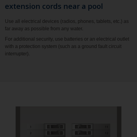
extension cords near a pool
Use all electrical devices (radios, phones, tablets, etc.) as
far away as possible from any water.
For additional security, use batteries or an electrical outlet
with a protection system (such as a ground fault circuit
interrupter).