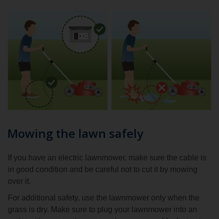
Mowing the lawn safely
If you have an electric lawnmower, make sure the cable is
in good condition and be careful not to cut it by mowing
over it.
For additional safety, use the lawnmower only when the
grass is dry. Make sure to plug your lawnmower into an