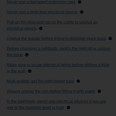
Never use a damaged extension cord
Never use a defective electrical device
Pull on the plug and not on the cable to unplug an
electrical device
Unplug the toaster before trying to dislodge stuck toast
Before changing a lightbulb, switch the light off or unplug
the lamp
Make sure to locate electrical wires before drilling a hole
in the wall
Multi-outlets: get the right power bars
Always unplug the iron before filling it with water
In the bathroom, never use electrical devices if you are
wet or the humidity level is high