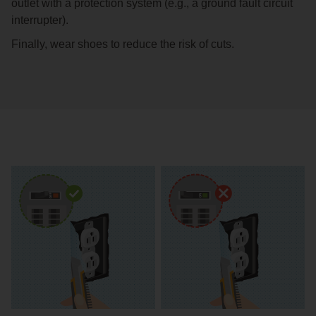
outlet with a protection system (e.g., a ground fault circuit
interrupter).
Finally, wear shoes to reduce the risk of cuts.