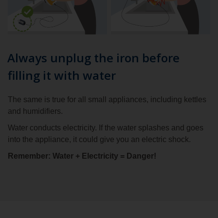
Always unplug the iron before
filling it with water
The same is true for all small appliances, including kettles
and humidifiers.
Water conducts electricity. If the water splashes and goes
into the appliance, it could give you an electric shock.
Remember: Water + Electricity = Danger!