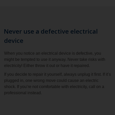
Never use a defective electrical
device
When you notice an electrical device is defective, you
might be tempted to use it anyway. Never take risks with
electricity! Either throw it out or have it repaired.
If you decide to repair it yourself, always unplug it first. If it’s
plugged in, one wrong move could cause an electric
shock. If you’re not comfortable with electricity, call on a
professional instead.