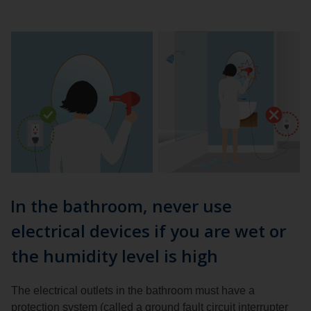
In the bathroom, never use
electrical devices if you are wet or
the humidity level is high
The electrical outlets in the bathroom must have a
protection system (called a ground fault circuit interrupter