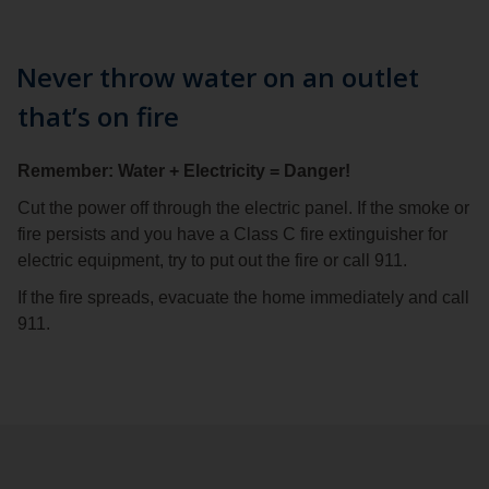
Never throw water on an outlet
that’s on fire
Remember: Water + Electricity = Danger!
Cut the power off through the electric panel. If the smoke or
fire persists and you have a Class C fire extinguisher for
electric equipment, try to put out the fire or call 911.
If the fire spreads, evacuate the home immediately and call
911.