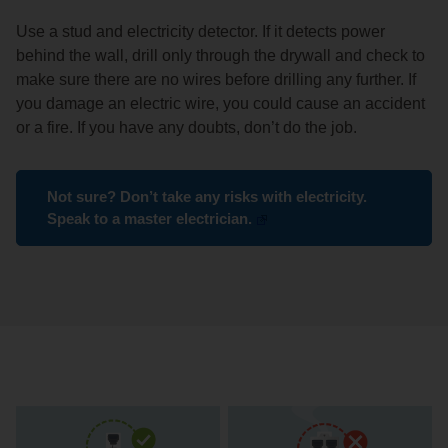
Use a stud and electricity detector. If it detects power
behind the wall, drill only through the drywall and check to
make sure there are no wires before drilling any further. If
you damage an electric wire, you could cause an accident
or a fire. If you have any doubts, don’t do the job.
Not sure? Don’t take any risks with electricity.
Speak to a master electrician.