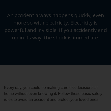
An accident always happens quickly; even
more so with electricity. Electricity is
powerful and invisible. If you accidently end
up in its way, the shock is immediate.
Every day, you could be making careless decisions at
home without even knowing it. Follow these basic safety
rules to avoid an accident and protect your loved ones: