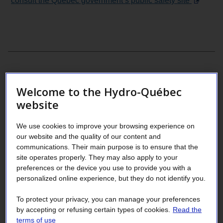
consult the Québec government’s public safety site
Welcome to the Hydro-Québec
website
We use cookies to improve your browsing experience on
our website and the quality of our content and
communications. Their main purpose is to ensure that the
site operates properly. They may also apply to your
preferences or the device you use to provide you with a
personalized online experience, but they do not identify you.
To protect your privacy, you can manage your preferences
by accepting or refusing certain types of cookies.
Read the
terms of use