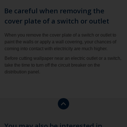
Be careful when removing the
cover plate of a switch or outlet
When you remove the cover plate of a switch or outlet to
paint the walls or apply a wall covering, your chances of
coming into contact with electricity are much higher.
Before cutting wallpaper near an electric outlet or a switch,
take the time to turn off the circuit breaker on the
distribution panel.
Return
to
the
top
You may also be interested in