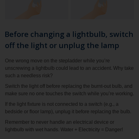
Before changing a lightbulb, switch
off the light or unplug the lamp
One wrong move on the stepladder while you’re
unscrewing a lightbulb could lead to an accident. Why take
such a needless risk?
Switch the light off before replacing the burnt-out bulb, and
make sure no one touches the switch while you’re working.
If the light fixture is not connected to a switch (e.g., a
bedside or floor lamp), unplug it before replacing the bulb.
Remember to never handle an electrical device or
lightbulb with wet hands. Water + Electricity = Danger!