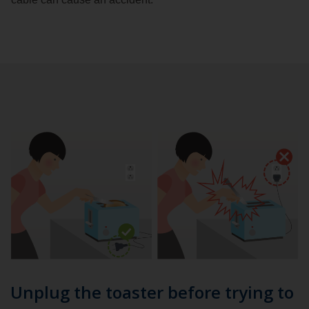
Unplug the toaster before trying to