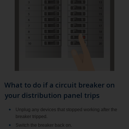
What to do if a circuit breaker on
your distribution panel trips
Unplug any devices that stopped working after the
breaker tripped.
Switch the breaker back on.