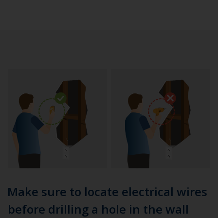
Make sure to locate electrical wires
before drilling a hole in the wall