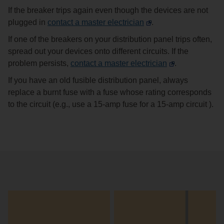
If the breaker trips again even though the devices are not
plugged in
contact a master electrician
.
If one of the breakers on your distribution panel trips often,
spread out your devices onto different circuits. If the
problem persists,
contact a master electrician
.
If you have an old fusible distribution panel, always
replace a burnt fuse with a fuse whose rating corresponds
to the circuit (e.g., use a 15-amp fuse for a 15-amp circuit ).