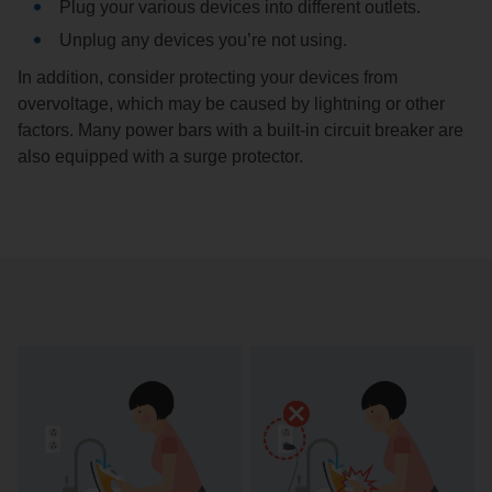
Plug your various devices into different outlets.
Unplug any devices you’re not using.
In addition, consider protecting your devices from
overvoltage, which may be caused by lightning or other
factors. Many power bars with a built-in circuit breaker are
also equipped with a surge protector.