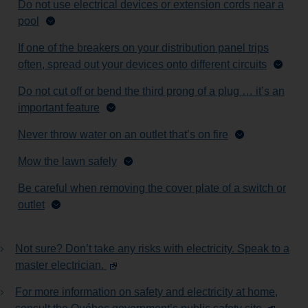
Do not use electrical devices or extension cords near a
pool
If one of the breakers on your distribution panel trips
often, spread out your devices onto different circuits
Do not cut off or bend the third prong of a plug … it’s an
important feature
Never throw water on an outlet that’s on fire
Mow the lawn safely
Be careful when removing the cover plate of a switch or
outlet
Not sure? Don’t take any risks with electricity. Speak to a
master electrician.
For more information on safety and electricity at home,