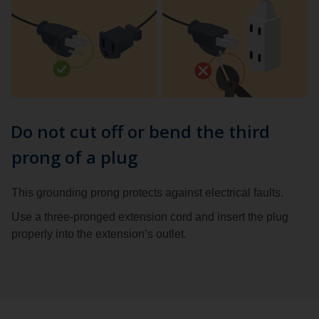
Do not cut off or bend the third
prong of a plug
This grounding prong protects against electrical faults.
Use a three-pronged extension cord and insert the plug
properly into the extension’s outlet.