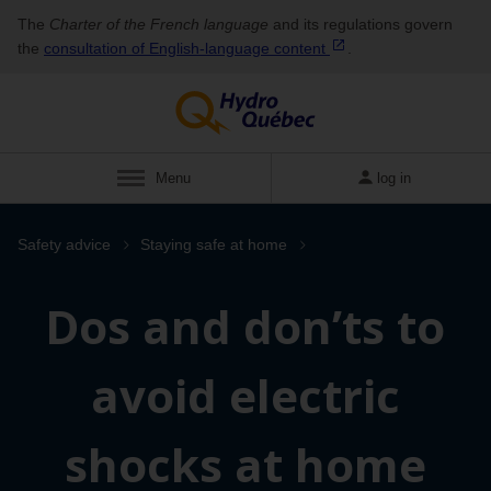
The
Charter of the French language
and its regulations govern
the
consultation of English‑language
content
.
Menu
log in
Safety advice
Staying safe at home
Dos and don’ts to
avoid electric
shocks at home