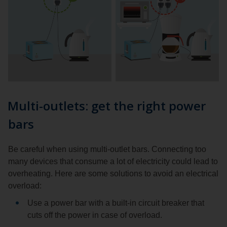
Multi-outlets: get the right power
bars
Be careful when using multi-outlet bars. Connecting too
many devices that consume a lot of electricity could lead to
overheating. Here are some solutions to avoid an electrical
overload:
Use a power bar with a built-in circuit breaker that
cuts off the power in case of overload.