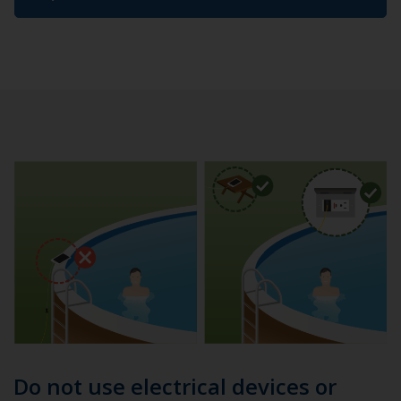
Do not use electrical devices or