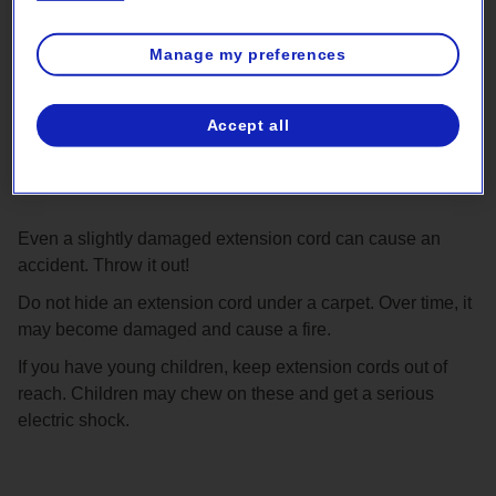
Manage my preferences
Accept all
Never use a damaged extension
cord
Even a slightly damaged extension cord can cause an
accident. Throw it out!
Do not hide an extension cord under a carpet. Over time, it
may become damaged and cause a fire.
If you have young children, keep extension cords out of
reach. Children may chew on these and get a serious
electric shock.