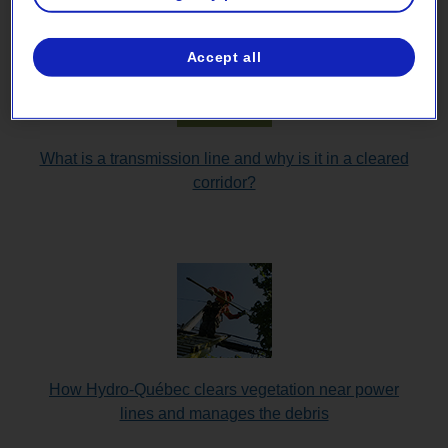
Accept all
What is a transmission line and why is it in a cleared
corridor?
How Hydro-Québec clears vegetation near power
lines and manages the debris