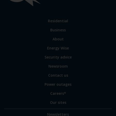
links
Link
Residential
to
Business
main
sections
Link
About
to
Energy Wise
some
of
Security advice
our
sites
Newsroom
Contact us
Power outages
Careers*
Our sites
Newsletters