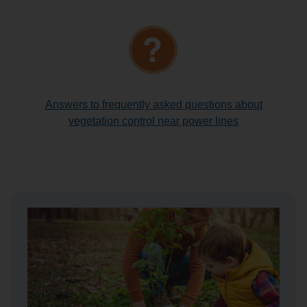
Answers to frequently asked questions about
vegetation control near power lines