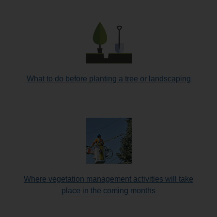
What to do before planting a tree or landscaping
Where vegetation management activities will take
place in the coming months