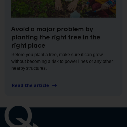
Avoid a major problem by
planting the right tree in the
right place
Before you plant a tree, make sure it can grow
without becoming a risk to power lines or any other
nearby structures.
Read the article
Important