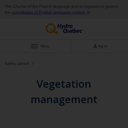
The
Charter of the French language
and its regulations govern
the
consultation of English‑language
content
.
Menu
log in
Safety advice
Vegetation
management