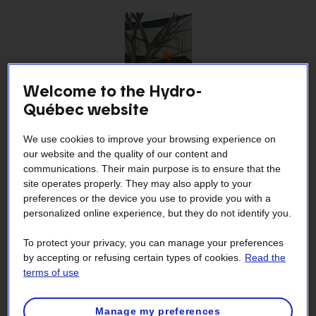
Welcome to the Hydro-
How to avoid damaging power lines connecting my
Québec website
home to the grid
We use cookies to improve your browsing experience on
our website and the quality of our content and
communications. Their main purpose is to ensure that the
site operates properly. They may also apply to your
preferences or the device you use to provide you with a
personalized online experience, but they do not identify you.
To protect your privacy, you can manage your preferences
by accepting or refusing certain types of cookies.
Read the
Why Hydro-Québec removes vegetation from
terms of use
medium‑voltage lines
Manage my preferences