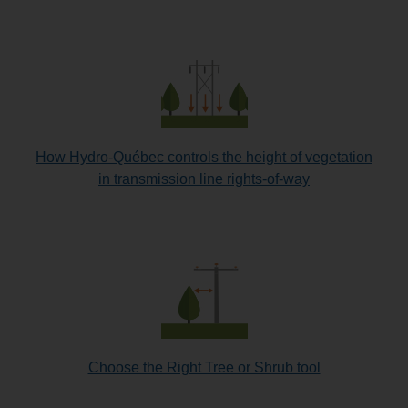
How Hydro-Québec controls the height of vegetation
in transmission line rights-of-way
Choose the Right Tree or Shrub tool