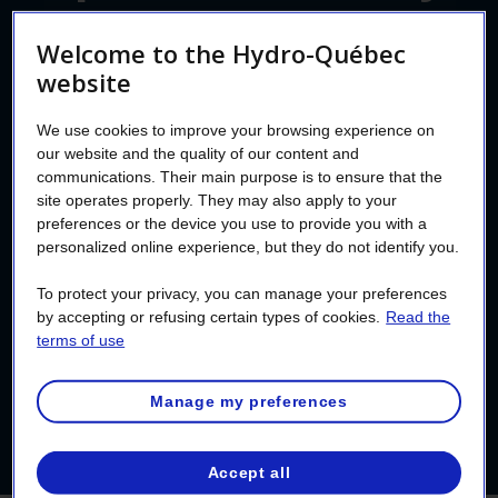
standards
Welcome to the Hydro-Québec
website
We use cookies to improve your browsing experience on
A pool that doesn’t meet electrical safety
our website and the quality of our content and
standards always leads to problems. But a
communications. Their main purpose is to ensure that the
safe installation could increase the value of
site operates properly. They may also apply to your
preferences or the device you use to provide you with a
your property. To avoid accidents and
personalized online experience, but they do not identify you.
inconveniences, make sure to respect the
To protect your privacy, you can manage your preferences
power line clearance before installing a
by accepting or refusing certain types of cookies.
Read the
pool or spa, and have the
electrical work
terms of use
done by a
master electrician
.
Manage my preferences
Accept all