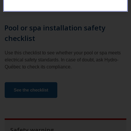
Pool or spa installation safety
checklist
Use this checklist to see whether your pool or spa meets
electrical safety standards. In case of doubt, ask Hydro-
Québec to check its compliance.
See the checklist
Safety warning