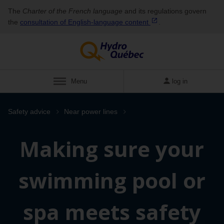
The
Charter of the French language
and its regulations govern
the
consultation of English‑language
content
.
Menu
log in
Safety advice
Near power lines
Making sure your
swimming pool or
spa meets safety