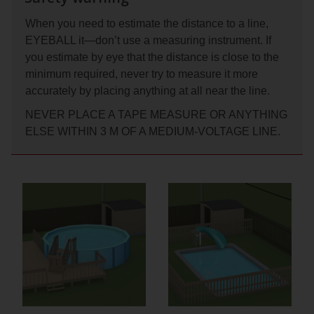
When you need to estimate the distance to a line,
EYEBALL it—don’t use a measuring instrument. If
you estimate by eye that the distance is close to the
minimum required, never try to measure it more
accurately by placing anything at all near the line.
NEVER PLACE A TAPE MEASURE OR ANYTHING
ELSE WITHIN 3 M OF A MEDIUM-VOLTAGE LINE.