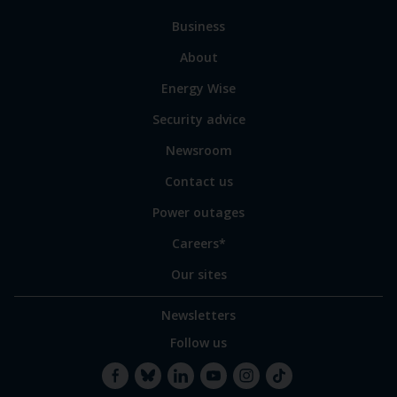
to
Business
main
sections
Link
About
to
Energy Wise
some
of
Security advice
our
sites
Newsroom
Contact us
Power outages
Careers*
Our sites
Newsletters
Follow us