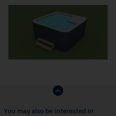
Return
to
the
top
You may also be interested in
of