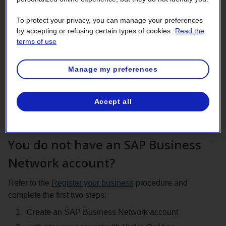
management
To protect your privacy, you can manage your preferences
Active and newly awarded supplier can add their banking
by accepting or refusing certain types of cookies.
Read the
terms of use
information to their SAP Business Network account and
enroll in direct deposit to receive your payments faster,
securely, and without postal delays.
Manage my preferences
Sign in
to your SAP Business Network account and
follow the procedure to
Add or update your remittance
Accept all
address and bank account details.
You do not have an SAP Business
Network account?
Refer to the
Register your business
procedure and
complete the first two steps:
Create an SAP Business Network account