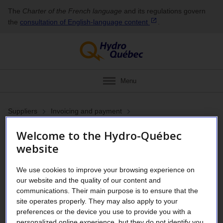
The
Charter of the French language
and its regulations govern
the
consultation of English‑language
content
.
Menu
Suppliers
Invoicing and payment
Register for direct deposit
Welcome to the Hydro-Québec
website
or update your
banking information
We use cookies to improve your browsing experience on
our website and the quality of our content and
communications. Their main purpose is to ensure that the
site operates properly. They may also apply to your
Simplify your payment
preferences or the device you use to provide you with a
personalized online experience, but they do not identify you.