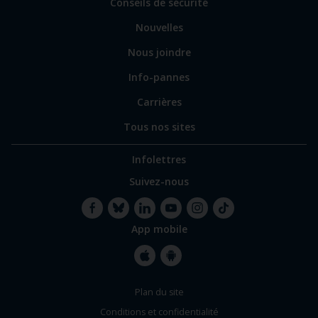
Conseils de sécurité
spécialisés
Nouvelles
Nous joindre
Info-pannes
Carrières
Tous nos sites
Infolettres
Suivez-nous
App mobile
Facebook
Bluesky
LinkedIn
YouTube
Instagram
TikTok
Apple
Google
Plan du site
Store
Store
Conditions et confidentialité