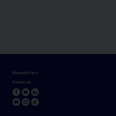
Newsletters
Follow us
Facebook
Bluesky
LinkedIn
YouTube
Instagram
TikTok