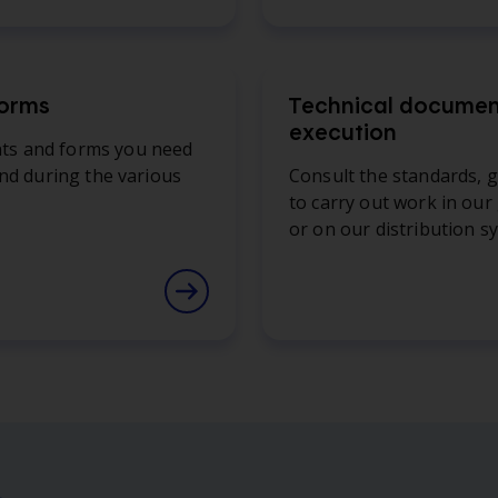
forms
Technical document
execution
nts and forms you need
and during the various
Consult the standards, g
to carry out work in our
or on our distribution s