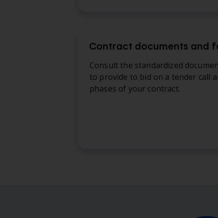
Contract documents and 
Consult the standardized docume
to provide to bid on a tender call 
phases of your contract.