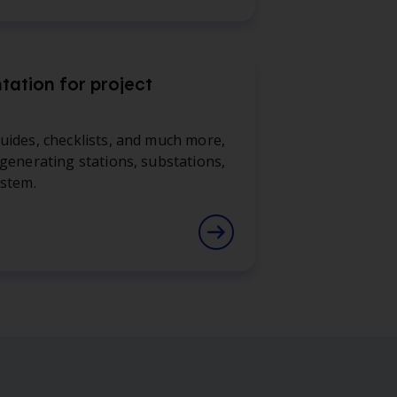
ation for project
uides, checklists, and much more,
 generating stations, substations,
ystem.