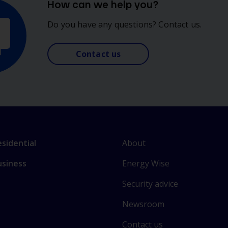
How can we help you?
Do you have any questions? Contact us.
Contact us
L
nk
About
sidential
i
o
Energy Wise
usiness
n
ain
k
ctions
Security advice
t
o
Newsroom
s
Contact us
o