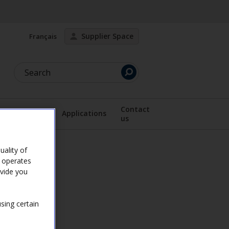
Supplier Space
Français
Search
Contact
Documents
Applications
us
lay the submenu
Display the submenu
Active page
ality of
e operates
ovide you
sing certain