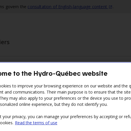
ons govern the
consultation of English‑language
content
.
iers
ing the contract term
Invoicing and payment
Training
me to the Hydro-Québec website
he submenu
Display the submenu
Display the submenu
Disp
okies to improve your browsing experience on our website and the qu
nt and communications. Their main purpose is to ensure that the sit
 They may also apply to your preferences or the device you use to pr
sonalized online experience, but they do not identify you.
ments
t your privacy, you can manage your preferences by accepting or refu
cookies.
Read the terms of use