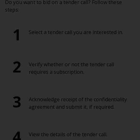
Do you want to bid on a tender call? Follow these
steps:
Select a tender call you are interested in.
Verify whether or not the tender call
requires a subscription.
Acknowledge receipt of the confidentiality
agreement and submit it, if required.
View the details of the tender call.