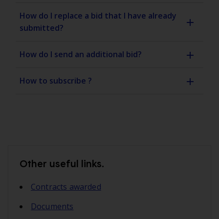
How do I replace a bid that I have already
submitted?
How do I send an additional bid?
How to subscribe ?
Other useful links.
Contracts awarded
Documents