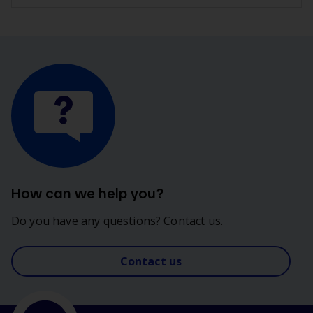
How can we help you?
Do you have any questions? Contact us.
Contact us