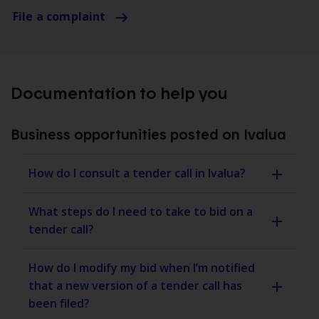
File a complaint
Documentation to help you
Business opportunities posted on Ivalua
How do I consult a tender call in Ivalua?
What steps do I need to take to bid on a
tender call?
How do I modify my bid when I’m notified
that a new version of a tender call has
been filed?