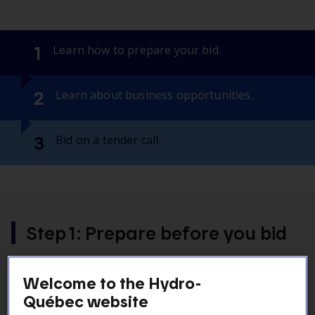
1
Learn how to prepare your bid.
2
Learn about business opportunities.
3
Bid on a tender call.
Step 1: Prepare before you bid
You want to bid on a tender call? Here is all the key
Welcome to the Hydro-
information you will need to prepare your bid.
Québec website