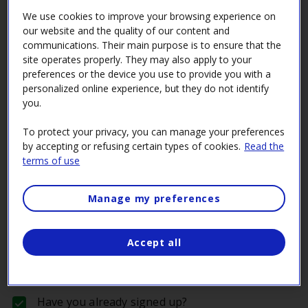
Don’t have an account in our Supplier Space
We use cookies to improve your browsing experience on
portal?
our website and the quality of our content and
communications. Their main purpose is to ensure that the
Now’s the time to create one!
site operates properly. They may also apply to your
preferences or the device you use to provide you with a
Learn how to become a supplier
personalized online experience, but they do not identify
you.
Do you meet the necessary conditions to become
a supplier?
To protect your privacy, you can manage your preferences
by accepting or refusing certain types of cookies.
Read the
Learn what the minimum requirements are to bid
terms of use
on a tender call.
Plan ahead!
Manage my preferences
It can take time to obtain certain approvals and
certificates, so plan ahead.
Accept all
Learn more about the requirements
Have you already signed up?