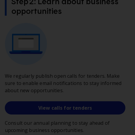
Step 2: Learn about business
opportunities
We regularly publish open calls for tenders. Make
sure to enable email notifications to stay informed
about new opportunities.
View calls for tenders
Consult our annual planning to stay ahead of
upcoming business opportunities.