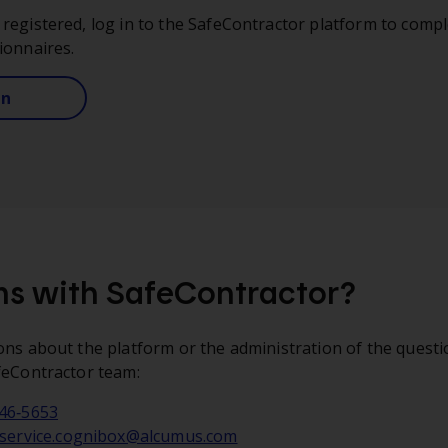
registered, log in to the SafeContractor platform to compl
ionnaires.
in
s with SafeContractor?
ons about the platform or the administration of the questi
feContractor team:
746‑5653
service.cognibox@alcumus.com