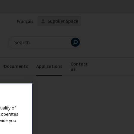
Supplier Space
Français
Search
Contact
Documents
Applications
us
lay the submenu
Display the submenu
ality of
e operates
ovide you