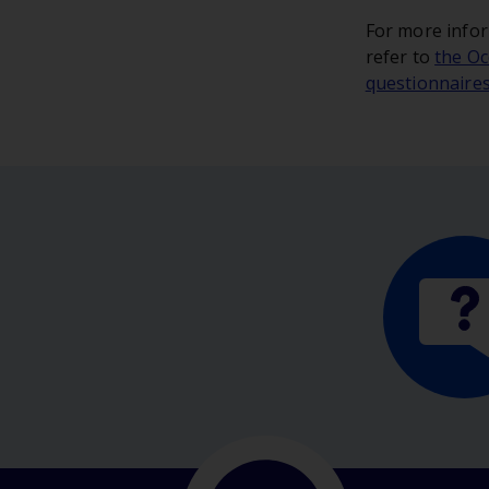
For more infor
refer to
the Oc
questionnaire