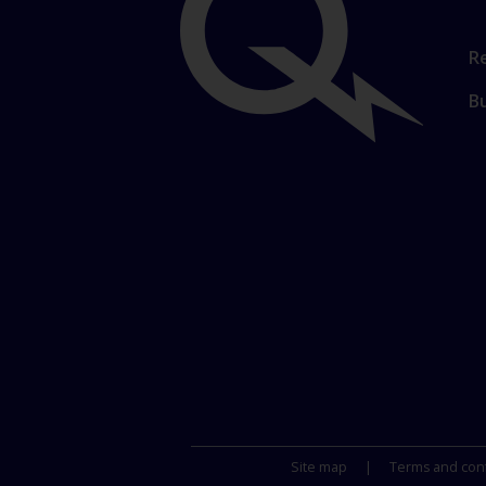
Important
Li
Re
t
links
B
m
se
Site map
Terms and conf