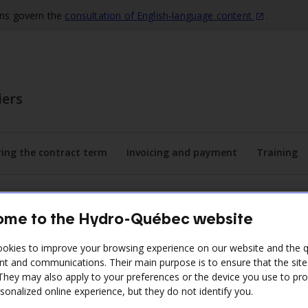
ons govern the
consultation of English‑language
content
.
iers
ing the contract term
Invoicing and payment
Training
he submenu
Display the submenu
Display the submenu
Disp
me to the Hydro-Québec website
okies to improve your browsing experience on our website and the qu
nt and communications. Their main purpose is to ensure that the sit
ontractor
 They may also apply to your preferences or the device you use to pr
sonalized online experience, but they do not identify you.