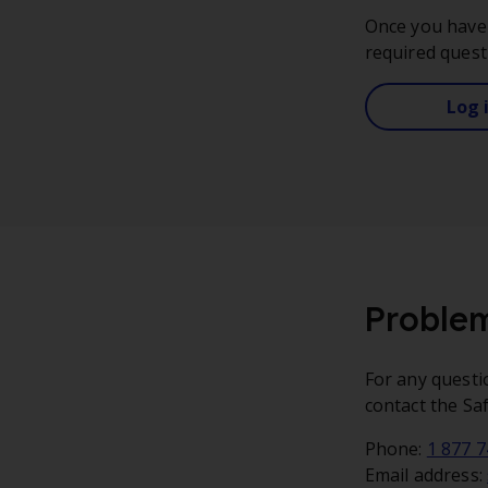
Once you have 
required quest
Log 
Problem
For any questi
contact the Sa
Phone:
1 877 
Email address: