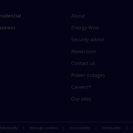
L
nk
About
sidential
i
o
Energy Wise
usiness
n
ain
k
ctions
Security advice
t
o
Newsroom
s
Contact us
o
m
Power outages
e
o
Careers*
f
Our sites
o
u
r
s
identiality
Manage cookies
Accessibility
Netiquette
i