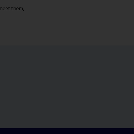
 meet them,