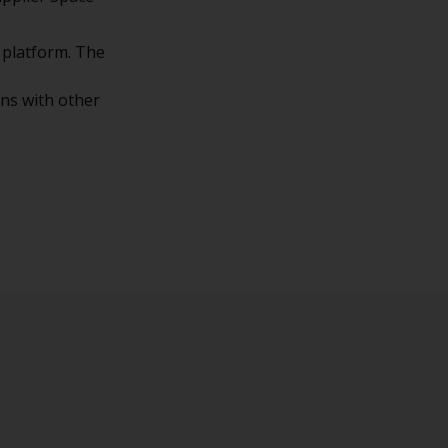
 platform. The
ons with other