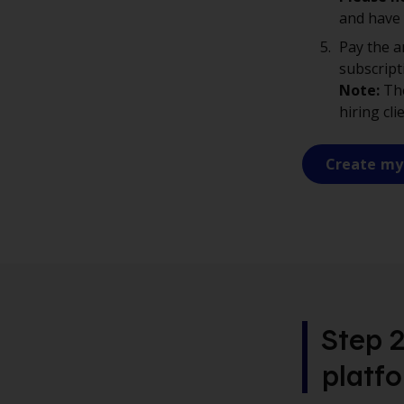
and have
Pay the a
subscript
Note:
The
hiring cli
Create my
Step 2
platf