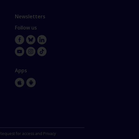
Newsletters
Follow us
Facebook
Bluesky
LinkedIn
YouTube
Instagram
TikTok
Apps
Apple
Google
Store
Store
Request for access and Privacy