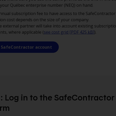
 your Québec enterprise number (NEQ) on hand.
nnual subscription fee to have access to the SafeContractor
ion cost depends on the size of your company.
 external partner will take into account existing subscripti
ents, where applicable (
see cost grid [PDF 425
kB
]
).
 SafeContractor account
: Log in to the SafeContractor
orm