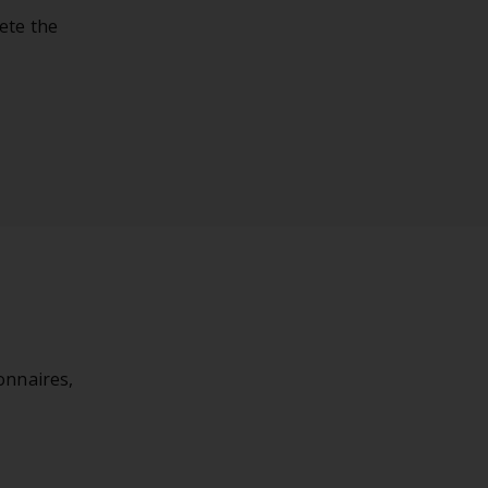
ete the
onnaires,