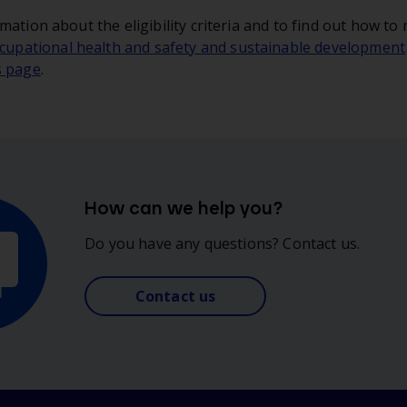
mation about the eligibility criteria and to find out how to
cupational health and safety and sustainable development
s page
.
How can we help you?
Do you have any questions? Contact us.
Contact us