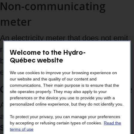
Non-communicating
meter
An electricity meter that does not emit
radio‑frequencies and therefore must
Welcome to the Hydro-
Québec website
be read on site by a Hydro‑Québec
employee.
We use cookies to improve your browsing experience on
our website and the quality of our content and
Costs associated with its use
communications. Their main purpose is to ensure that the
site operates properly. They may also apply to your
preferences or the device you use to provide you with a
A
one‑time $85 installation fee
personalized online experience, but they do not identify you.
applies, followed by
a monthly
To protect your privacy, you can manage your preferences
by accepting or refusing certain types of cookies.
Read the
$2.50 fee
(prorated according to your
terms of use