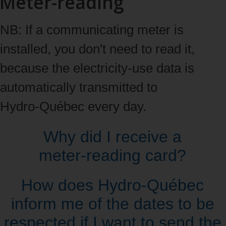
Meter-reading
NB: If a communicating meter is
installed, you don't need to read it,
because the electricity‑use data is
automatically transmitted to
Hydro‑Québec every day.
Why did I receive a
meter‑reading card?
How does Hydro‑Québec
inform me of the dates to be
respected if I want to send the