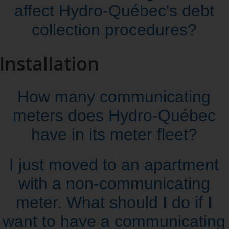
affect Hydro‑Québec's debt
collection procedures?
Installation
How many communicating
meters does Hydro‑Québec
have in its meter fleet?
I just moved to an apartment
with a non‑communicating
meter. What should I do if I
want to have a communicating