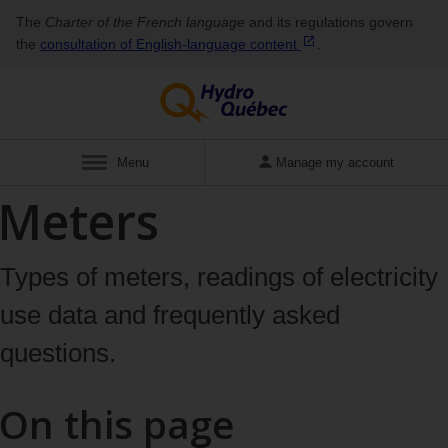
The
Charter of the French language
and its regulations govern
the
consultation of English‑language
content
.
Display
Menu
Manage my account
Meters
Types of meters, readings of electricity
use data and frequently asked
questions.
On this page