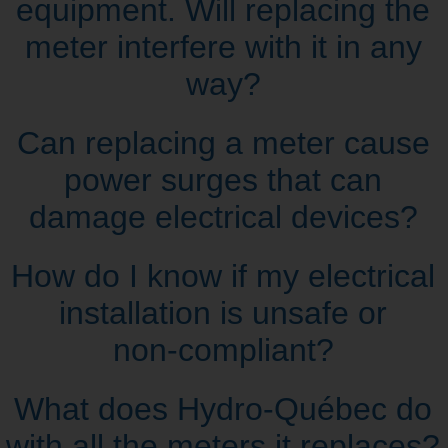
equipment. Will replacing the
meter interfere with it in any
way?
Can replacing a meter cause
power surges that can
damage electrical devices?
How do I know if my electrical
installation is unsafe or
non‑compliant?
What does Hydro‑Québec do
with all the meters it replaces?