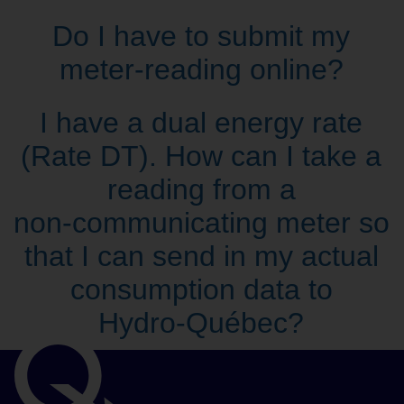
Do I have to submit my
meter‑reading online?
I have a dual energy rate
(Rate DT). How can I take a
reading from a
non‑communicating meter so
that I can send in my actual
consumption data to
Hydro‑Québec?
Important