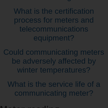
What is the certification
process for meters and
telecommunications
equipment?
Could communicating meters
be adversely affected by
winter temperatures?
What is the service life of a
communicating meter?