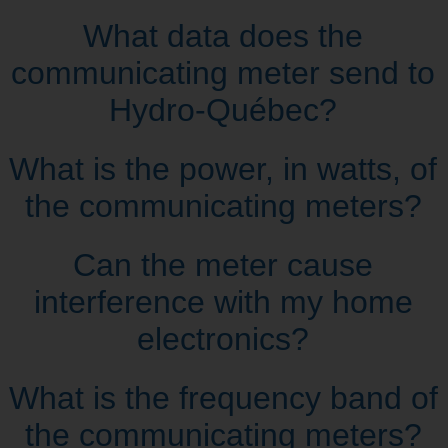
What data does the
communicating meter send to
Hydro‑Québec?
What is the power, in watts, of
the communicating meters?
Can the meter cause
interference with my home
electronics?
What is the frequency band of
the communicating meters?