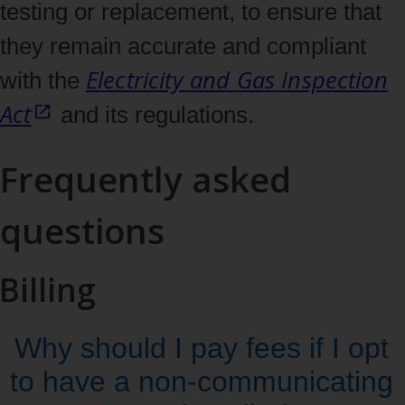
testing or replacement, to ensure that
they remain accurate and compliant
Electricity and Gas Inspection
with the
Act
and its regulations.
Frequently asked
questions
Billing
Why should I pay fees if I opt
to have a non‑communicating