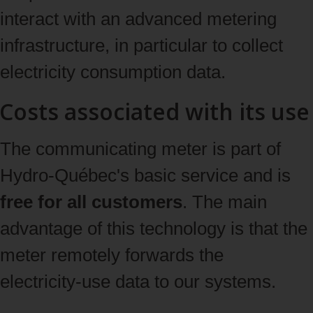
interact with an advanced metering
infrastructure, in particular to collect
electricity consumption data.
Costs associated with its use
The communicating meter is part of
Hydro‑Québec's basic service and is
free for all customers
. The main
advantage of this technology is that the
meter remotely forwards the
electricity‑use data to our systems.