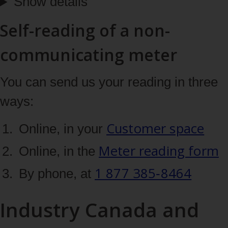
Show details
Self-reading of a non-
communicating meter
You can send us your reading in three
ways:
Customer space
Online, in your
Meter reading form
Online, in the
1 877 385‑8464
By phone, at
Industry Canada and