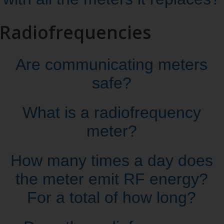
Radiofrequencies
Are communicating meters
safe?
What is a radiofrequency
meter?
How many times a day does
the meter emit RF energy?
For a total of how long?