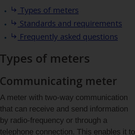
Types of meters
Standards and requirements
Frequently asked questions
Types of meters
Communicating meter
A meter with two‑way communication
that can receive and send information
by radio‑frequency or through a
telephone connection. This enables it to