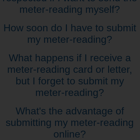
meter‑reading myself?
How soon do I have to submit
my meter‑reading?
What happens if I receive a
meter‑reading card or letter,
but I forget to submit my
meter‑reading?
What's the advantage of
submitting my meter‑reading
online?