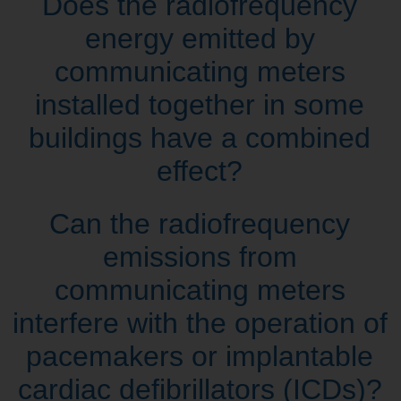
Does the radiofrequency
energy emitted by
communicating meters
installed together in some
buildings have a combined
effect?
Can the radiofrequency
emissions from
communicating meters
interfere with the operation of
pacemakers or implantable
cardiac defibrillators (ICDs)?