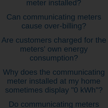
meter installed?
Can communicating meters
cause over‑billing?
Are customers charged for the
meters' own energy
consumption?
Why does the communicating
meter installed at my home
sometimes display "0 kWh"?
Do communicating meters