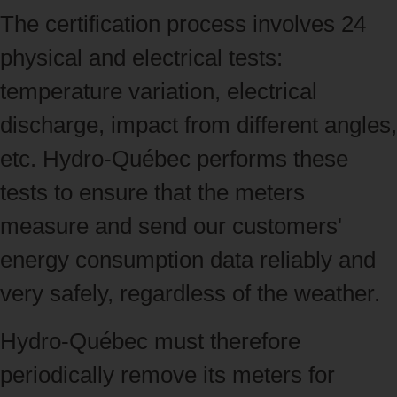
The certification process involves 24
physical and electrical tests:
temperature variation, electrical
discharge, impact from different angles,
etc. Hydro‑Québec performs these
tests to ensure that the meters
measure and send our customers'
energy consumption data reliably and
very safely, regardless of the weather.
Hydro‑Québec must therefore
periodically remove its meters for