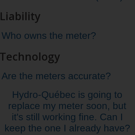
Liability
Who owns the meter?
Technology
Are the meters accurate?
Hydro‑Québec is going to
replace my meter soon, but
it's still working fine. Can I
keep the one I already have?