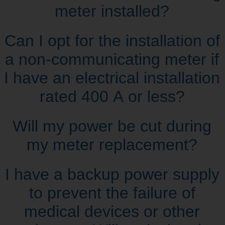
meter installed?
Can I opt for the installation of
a non‑communicating meter if
I have an electrical installation
rated 400 A or less?
Will my power be cut during
my meter replacement?
I have a backup power supply
to prevent the failure of
medical devices or other