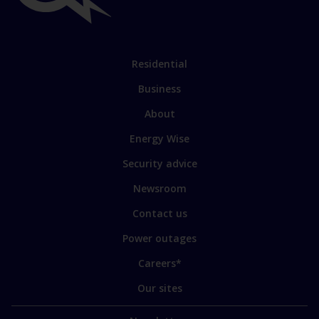
links
Link
Residential
to
Business
main
sections
Link
About
to
Energy Wise
some
of
Security advice
our
sites
Newsroom
Contact us
Power outages
Careers*
Our sites