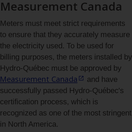
Measurement Canada
Meters must meet strict requirements
to ensure that they accurately measure
the electricity used. To be used for
billing purposes, the meters installed by
Hydro‑Québec must be approved by
Measurement
Canada
and have
successfully passed Hydro‑Québec's
certification process, which is
recognized as one of the most stringent
in North America.