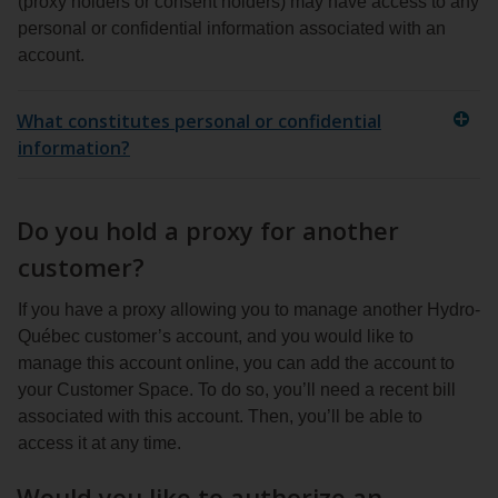
(proxy holders or consent holders) may have access to any
personal or confidential information associated with an
account.
What constitutes personal or confidential
information?
Do you hold a proxy for another
customer?
If you have a proxy allowing you to manage another Hydro-
Québec customer’s account, and you would like to
manage this account online, you can add the account to
your Customer Space. To do so, you’ll need a recent bill
associated with this account. Then, you’ll be able to
access it at any time.
Would you like to authorize an