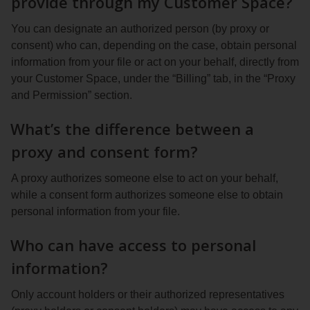
provide through my Customer Space?
You can designate an authorized person (by proxy or
consent) who can, depending on the case, obtain personal
information from your file or act on your behalf, directly from
your Customer Space, under the “Billing” tab, in the “Proxy
and Permission” section.
What’s the difference between a
proxy and consent form?
A proxy authorizes someone else to act on your behalf,
while a consent form authorizes someone else to obtain
personal information from your file.
Who can have access to personal
information?
Only account holders or their authorized representatives