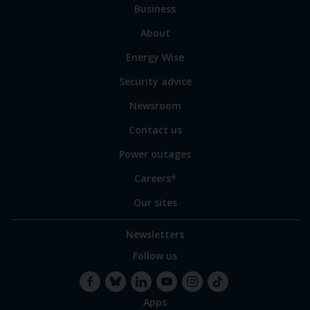
Business
main
sections
Link
About
to
Energy Wise
some
of
Security advice
our
sites
Newsroom
Contact us
Power outages
Careers*
Our sites
Newsletters
Follow us
Apps
Facebook
Bluesky
LinkedIn
YouTube
Instagram
TikTok