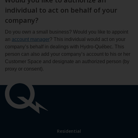
individual to act on behalf of your
company?
Do you own a small business? Would you like to appoint
an
account manager
? This individual would act on your
company’s behalf in dealings with Hydro-Québec. This
person can also add your company’s account to his or her
Customer Space and designate an authorized person (by
proxy or consent).
Important
links
Link
Residential
to