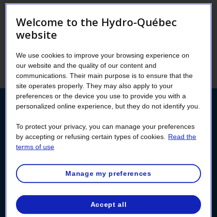
Welcome to the Hydro-Québec
New: You can designate an authorized
website
person to obtain information about your
account (consent) or act on your behalf
We use cookies to improve your browsing experience on
(proxy) in your Customer Space!
our website and the quality of our content and
communications. Their main purpose is to ensure that the
site operates properly. They may also apply to your
preferences or the device you use to provide you with a
personalized online experience, but they do not identify you.
Manage authorizations
To protect your privacy, you can manage your preferences
by accepting or refusing certain types of cookies.
Read the
Log into your Customer Space to designate an
terms of use
authorized person or to consult your authorizations.
Don’t have a Customer Space yet? You can create
one now!
Manage my preferences
Log in
Accept all