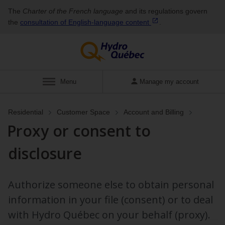
The
Charter of the French language
and its regulations govern
the
consultation of English‑language
content
.
Display
Menu
Manage my account
Residential
Customer Space
Account and Billing
Proxy or consent to
disclosure
Authorize someone else to obtain personal
information in your file (consent) or to deal
with Hydro Québec on your behalf (proxy).