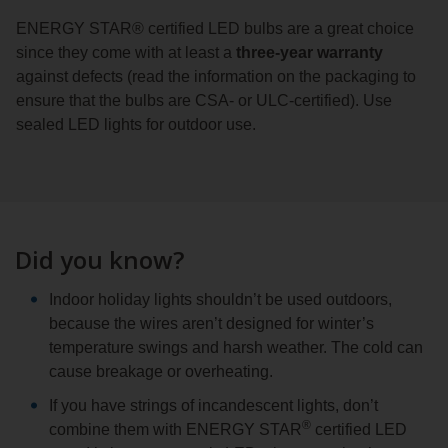
ENERGY STAR® certified LED bulbs are a great choice
since they come with at least a
three-year warranty
against defects (read the information on the packaging to
ensure that the bulbs are CSA- or ULC-certified). Use
sealed LED lights for outdoor use.
Did you know?
Indoor holiday lights shouldn’t be used outdoors,
because the wires aren’t designed for winter’s
temperature swings and harsh weather. The cold can
cause breakage or overheating.
If you have strings of incandescent lights, don’t
®
combine them with ENERGY STAR
certified LED