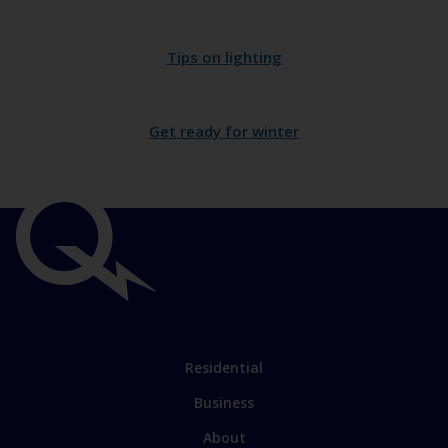
Tips on lighting
Get ready for winter
Important
links
Link
Residential
to
Business
main
sections
Link
About