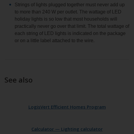
Strings of lights plugged together must never add up
to more than 240 W per outlet. The wattage of LED
holiday lights is so low that most households will
practically never go over that limit. The total wattage of
each string of LED lights is indicated on the package
or on a little label attached to the wire.
See also
LogisVert Efficient Homes Program
Calculator — Lighting calculator