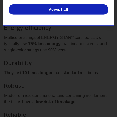
Accept all
Bright benefits
Energy efficiency
®
Multicolor strings of ENERGY STAR
certified LEDs
typically use
75% less energy
than incandescents, and
single‑color strings use
90% less
.
Durability
They last
10 times longer
than standard minibulbs.
Robust
Made from resistant material and containing no filament,
the bulbs have a
low risk of breakage
.
Reliable