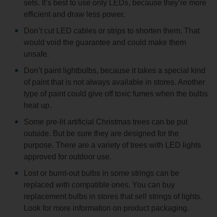
sets. It’s best to use only LEDs, because they’re more
efficient and draw less power.
Don’t cut LED cables or strips to shorten them. That
would void the guarantee and could make them
unsafe.
Don’t paint lightbulbs, because it takes a special kind
of paint that is not always available in stores. Another
type of paint could give off toxic fumes when the bulbs
heat up.
Some pre-lit artificial Christmas trees can be put
outside. But be sure they are designed for the
purpose. There are a variety of trees with LED lights
approved for outdoor use.
Lost or burnt-out bulbs in some strings can be
replaced with compatible ones. You can buy
replacement bulbs in stores that sell strings of lights.
Look for more information on product packaging.