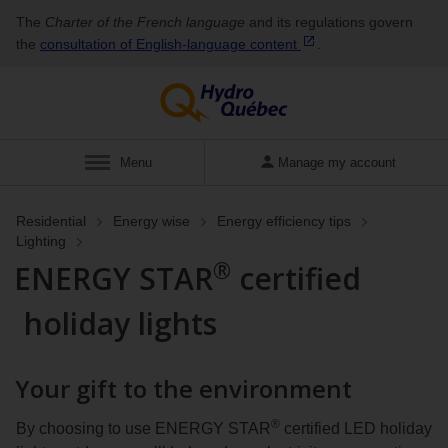
The
Charter of the French language
and its regulations govern
the
consultation of English‑language
content
.
Display
Menu
Manage my account
Residential
Energy wise
Energy efficiency tips
Lighting
®
ENERGY STAR
certified
holiday lights
Your gift to the environment
®
By choosing to use ENERGY STAR
certified LED holiday