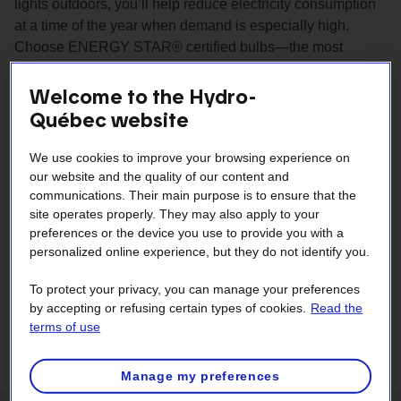
lights outdoors, you’ll help reduce electricity consumption
at a time of the year when demand is especially high.
Choose ENERGY STAR® certified bulbs—the most
reliable and energy efficient on the market.
Welcome to the Hydro-
Québec website
We use cookies to improve your browsing experience on
our website and the quality of our content and
communications. Their main purpose is to ensure that the
site operates properly. They may also apply to your
preferences or the device you use to provide you with a
personalized online experience, but they do not identify you.
To protect your privacy, you can manage your preferences
by accepting or refusing certain types of cookies.
Read the
terms of use
Manage my preferences