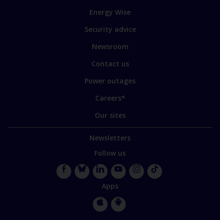
to
Energy Wise
some
of
Security advice
our
sites
Newsroom
Contact us
Power outages
Careers*
Our sites
Newsletters
Follow us
Facebook
Bluesky
LinkedIn
YouTube
Instagram
TikTok
Apps
Apple
Google