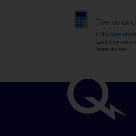
Tool to cal
Calculate elect
Learn how much el
better choices.
Important
links