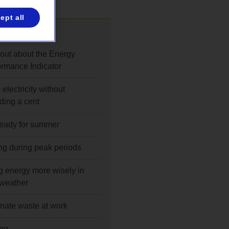
ept all
also
 out about the Energy
ormance Indicator
electricity without
ding a cent
ready for summer
ng during peak periods
g energy more wisely in
 weather
inate waste at work
ng