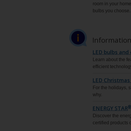
room in your home 
bulbs you choose.
Information
LED bulbs and 
Learn about the fe
efficient technolog
LED Christmas 
For the holidays, s
why.
ENERGY STAR
Discover the ene
certified products