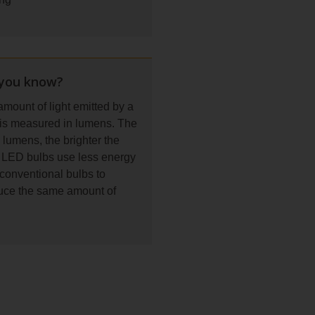
 you know?
mount of light emitted by a
 is measured in lumens. The
lumens, the brighter the
. LED bulbs use less energy
conventional bulbs to
uce the same amount of