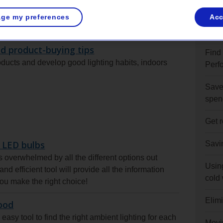
ge my preferences
Acc
s
See 
d product-buying tips
Find
roducts and develop good lighting habits, indoors
Perf
Save 
spen
Get 
 LED bulbs
Savi
overwhelmed by all the different options out
Usin
nd efficient tool will provide all the information
cold
ou make the right choice!
Elim
ood
easy tool to find the right ambient lighting for each
Movi