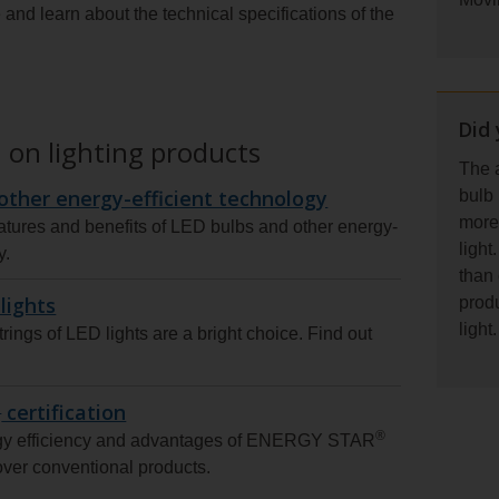
and learn about the technical specifications of the
Did
 on lighting products
The a
other energy-efficient technology
bulb
more 
atures and benefits of LED bulbs and other energy-
light
y.
than 
lights
prod
light.
trings of LED lights are a bright choice. Find out
®
certification
®
rgy efficiency and advantages of ENERGY STAR
 over conventional products.