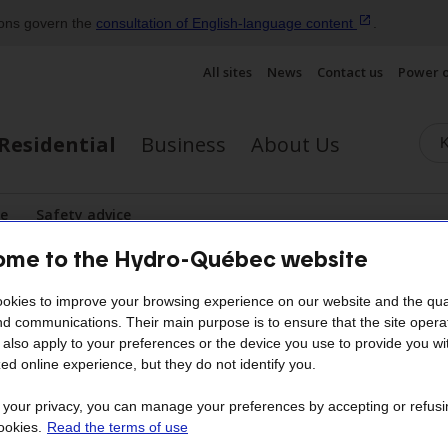
ions govern the
consultation of English‑language
content
.
All sites
News
Contact us
Power 
Residential
Business
About Us
se
Safety advice
lay the submenu
me to the Hydro-Québec website
ergy efficiency tips
okies to improve your browsing experience on our website and the qual
nd communications. Their main purpose is to ensure that the site opera
Lighting
also apply to your preferences or the device you use to provide you wi
ed online experience, but they do not identify you.
ts for between 5% and 10% of a household’s to
t your privacy, you can manage your preferences by accepting or refusi
ookies.
Read the terms of use
nstalling energy-efficient bulbs is a brilliant mov