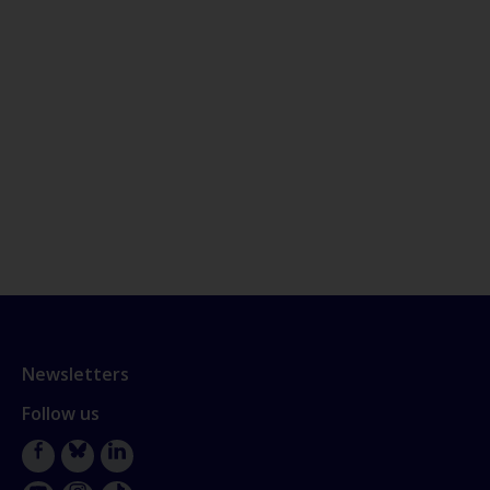
Newsletters
Follow us
Facebook
Bluesky
LinkedIn