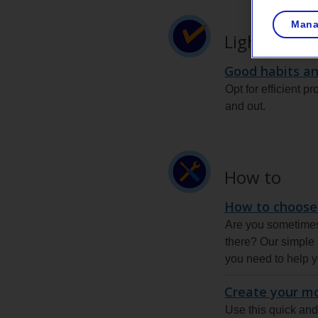
Mana
Lighting tip
Good habits an
Opt for efficient p
and out.
How to
How to choose
Are you sometimes 
there? Our simple a
you need to help y
Create your m
Use this quick and 