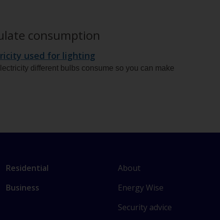
culate consumption
ricity used for lighting
ectricity different bulbs consume so you can make
L
Link
About
Residential
i
to
Energy Wise
Business
n
main
k
sections
Security advice
t