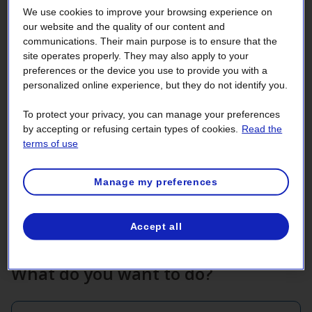
We use cookies to improve your browsing experience on
our website and the quality of our content and
communications. Their main purpose is to ensure that the
site operates properly. They may also apply to your
preferences or the device you use to provide you with a
personalized online experience, but they do not identify you.
Enrollment
To protect your privacy, you can manage your preferences
by accepting or refusing certain types of cookies.
Read the
The 2025‑2026 sign‑up period for the
terms of use
Demand Response (DR) Option is closed.
Manage my preferences
Make changes to your enrollment.
Accept all
What do you want to do?