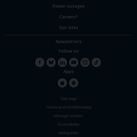
Power outages
Careers*
Our sites
Newsletters
Follow us
Apps
Facebook
Bluesky
LinkedIn
YouTube
Instagram
TikTok
Apple
Google
Site map
Store
Store
Terms and confidentiality
Manage cookies
Accessibility
Netiquette