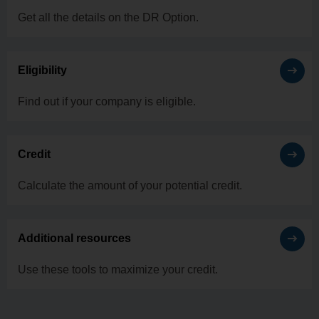
Get all the details on the DR Option.
Eligibility
Find out if your company is eligible.
Credit
Calculate the amount of your potential credit.
Additional resources
Use these tools to maximize your credit.