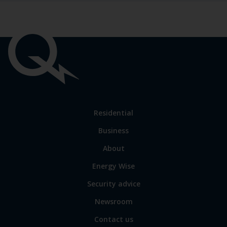
Important
links
Link
Residential
to
Business
main
sections
Link
About
to
Energy Wise
some
of
Security advice
our
sites
Newsroom
Contact us