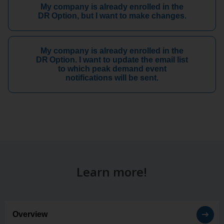
My company is already enrolled in the
DR Option, but I want to make changes.
My company is already enrolled in the
DR Option. I want to update the email list
to which peak demand event
notifications will be sent.
Learn more!
Overview