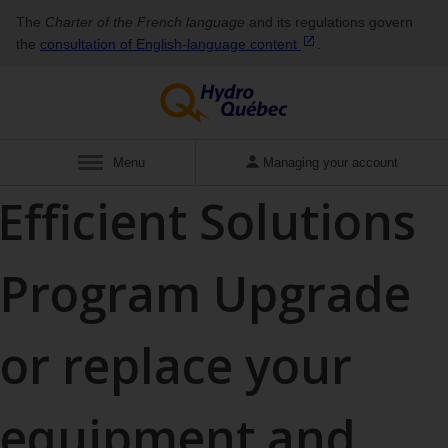
The
Charter of the French language
and its regulations govern
the
consultation of English‑language
content
.
Show
Menu
Managing your account
Efficient Solutions
Program
Upgrade
or replace your
equipment and