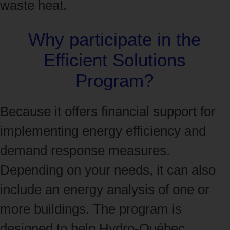
waste heat.
Why participate in the
Efficient Solutions
Program?
Because it offers financial support for
implementing energy efficiency and
demand response measures.
Depending on your needs, it can also
include an energy analysis of one or
more buildings. The program is
designed to help Hydro‑Québec