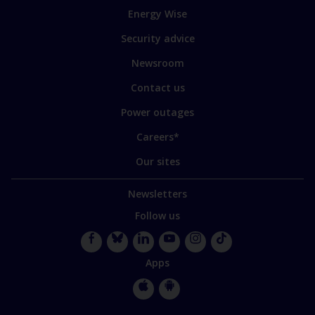
to
Energy Wise
some
of
Security advice
our
sites
Newsroom
Contact us
Power outages
Careers*
Our sites
Newsletters
Follow us
Facebook
Bluesky
LinkedIn
YouTube
Instagram
TikTok
Apps
Apple
Google