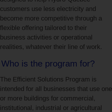
customers use less electricity and
become more competitive through a
flexible offering tailored to their
business activities or operational
realities, whatever their line of work.
Who is the program for?
The Efficient Solutions Program is
intended for all businesses that use one
or more buildings for commercial,
institutional, industrial or agricultural