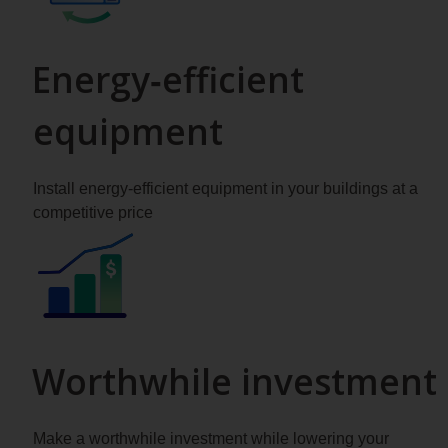
Energy‑efficient
equipment
Install energy-efficient equipment in your buildings at a
competitive price
Worthwhile investment
Make a worthwhile investment while lowering your