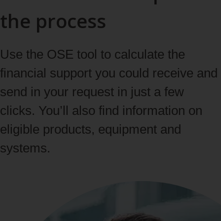
the process
Use the OSE tool to calculate the
financial support you could receive and
send in your request in just a few
clicks. You’ll also find information on
eligible products, equipment and
systems.
Learn more about the OSE tool