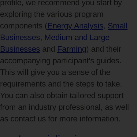
profile, we recommend you start by
exploring the various program
components (
Energy Analysis
,
Small
Businesses
,
Medium and Large
Businesses
and
Farming
) and their
accompanying participant's guides.
This will give you a sense of the
requirements and the steps to take.
You can also obtain tailored support
from an industry professional, as well
as contact us for more information.