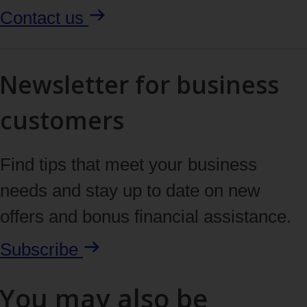
Contact us
Newsletter for business
customers
Find tips that meet your business
needs and stay up to date on new
offers and bonus financial assistance.
Subscribe
You may also be