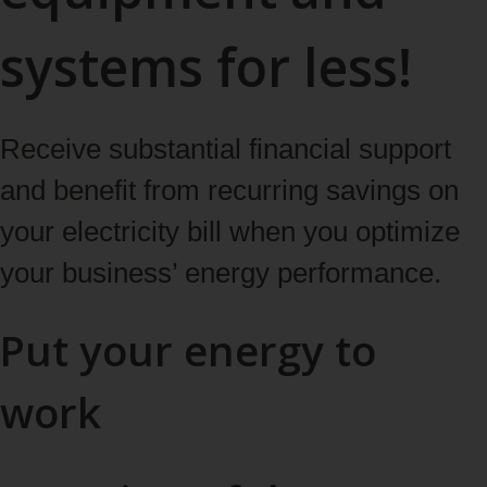
systems for less!
Receive substantial financial support
and benefit from recurring savings on
your electricity bill when you optimize
your business’ energy performance.
Put your energy to
work