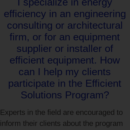
I specialize in energy
efficiency in an engineering
consulting or architectural
firm, or for an equipment
supplier or installer of
efficient equipment. How
can I help my clients
participate in the Efficient
Solutions Program?
Experts in the field are encouraged to
inform their clients about the program