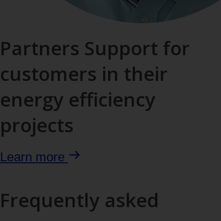
Partners
Support for
customers in their
energy efficiency
projects
Learn more
Frequently asked