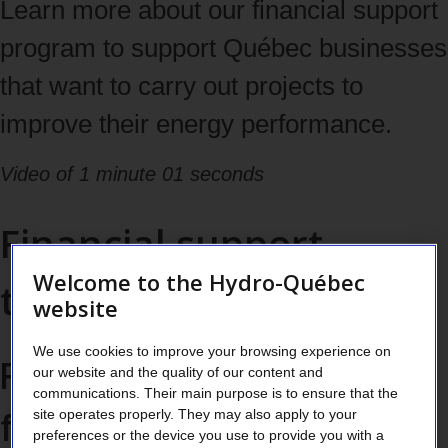
tabs
Learn more about our financial support
with
program to support Québec businesses
the
that want to carry out projects to
right
improve their energy performance.
and
Video of 1 minute 01 seconds
left
Financial support
arrows,
then
Welcome to the Hydro-Québec
tailored to each project
website
navigate
to
We use cookies to improve your browsing experience on
Find opportunities
our website and the quality of our content and
content
communications. Their main purpose is to ensure that the
for potential energy
site operates properly. They may also apply to your
with
preferences or the device you use to provide you with a