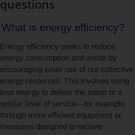
questions
What is energy efficiency?
Energy efficiency seeks to reduce
energy consumption and waste by
encouraging wiser use of our collective
energy resources. This involves using
less energy to deliver the same or a
similar level of service—for example,
through more efficient equipment or
measures designed to recover