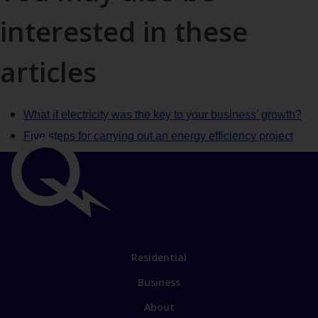
interested in these
articles
What if electricity was the key to your business' growth?
Five steps for carrying out an energy efficiency project
Important
links
Link
Residential
to
Business
main
sections
Link
About