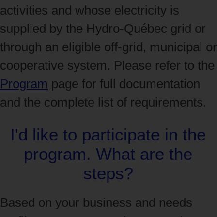
activities and whose electricity is
supplied by the Hydro‑Québec grid or
through an eligible off-grid, municipal or
cooperative system. Please refer to the
Program
page for full documentation
and the complete list of requirements.
I'd like to participate in the
program. What are the
steps?
Based on your business and needs