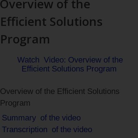
Overview of the
Efficient Solutions
Program
Watch
Video: Overview of the
Efficient Solutions Program
Overview of the Efficient Solutions
Program
Navigate
Summary
of the video
between
Transcription
of the video