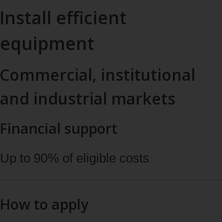
Install efficient
equipment
Commercial, institutional
and industrial markets
Financial support
Up to 90% of eligible costs
How to apply