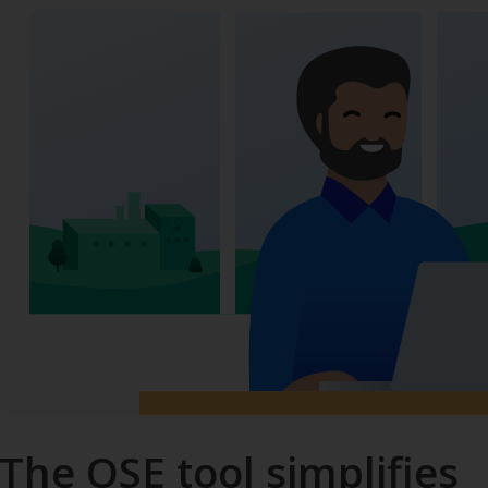
The OSE tool simplifies