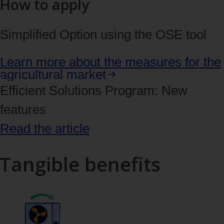
How to apply
Simplified Option using the OSE tool
Learn more about the measures for the
agricultural market
Efficient Solutions Program: New
features
Read the article
Tangible benefits