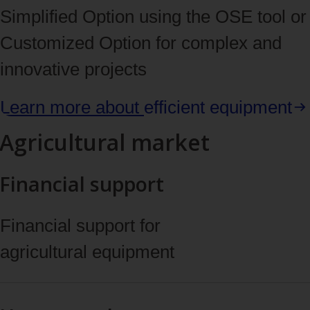
Simplified Option using the OSE tool or
Customized Option for complex and
innovative projects
Learn more about
efficient equipment
Agricultural market
Financial support
Financial support for
agricultural equipment