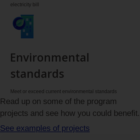
electricity bill
Environmental
standards
Meet or exceed current environmental standards
Read up on some of the program
projects and see how you could benefit.
See examples of projects