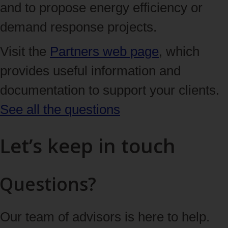
and to propose energy efficiency or
demand response projects.
Visit the
Partners web page
, which
provides useful information and
documentation to support your clients.
See all the questions
Let’s keep in touch
Questions?
Our team of advisors is here to help.