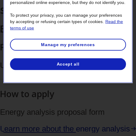
personalized online experience, but they do not identify you.
the
savings
tab
To protect your privacy, you can manage your preferences
by accepting or refusing certain types of cookies.
Read the
Energy analysis
key
terms of use
Financial support
Manage my preferences
Up to $60,000 (eligible costs)
Accept all
How to apply
Energy analysis proposal form
Learn more about the
energy analysis